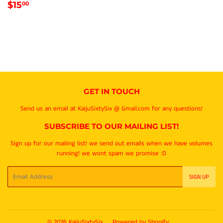
REGULAR
$15.00
$15
00
PRICE
GET IN TOUCH
Send us an email at KaijuSixtySix @ Gmail.com for any questions!
SUBSCRIBE TO OUR MAILING LIST!
Sign up for our mailing list! we send out emails when we have volumes
running! we wont spam we promise :D
Email
SIGN UP
© 2026
KaijuSixtySix
Powered by Shopify