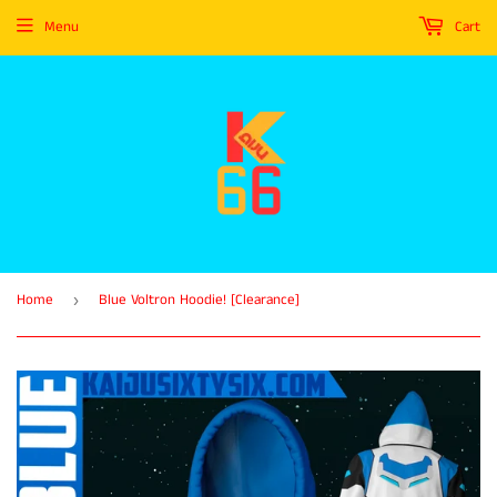
Menu
Cart
Home
Blue Voltron Hoodie! [Clearance]
›