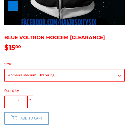
BLUE VOLTRON HOODIE! [CLEARANCE]
$15
$15.00
00
Size
Quantity
-
+
ADD TO CART