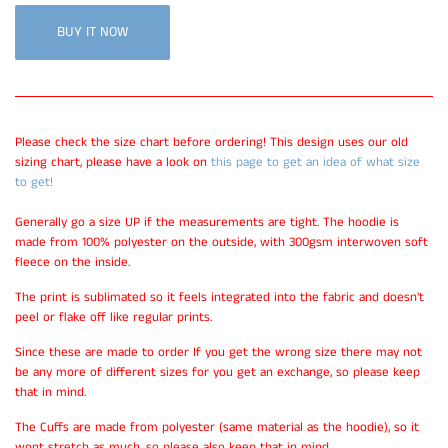
BUY IT NOW
Please check the size chart before ordering! This design uses our old
sizing chart, please have a look on
this page to get an idea of what size
to get!
Generally go a size UP if the measurements are tight. The hoodie is
made from 100% polyester on the outside, with 300gsm interwoven soft
fleece on the inside.
The print is sublimated so it feels integrated into the fabric and doesn't
peel or flake off like regular prints.
Since these are made to order If you get the wrong size there may not
be any more of different sizes for you get an exchange, so please keep
that in mind.
The Cuffs are made from polyester (same material as the hoodie), so it
wont stretch as much, so please also keep that in mind.