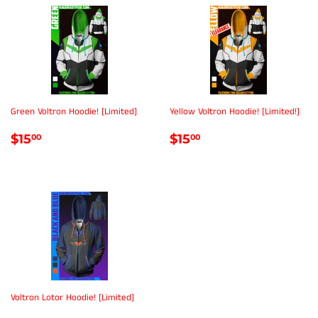
Green Voltron Hoodie! [Limited]
Yellow Voltron Hoodie! [Limited!]
REGULAR
$15.00
REGULAR
$15.00
$15
$15
00
00
PRICE
PRICE
Voltron Lotor Hoodie! [Limited]