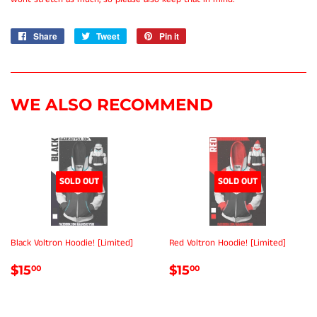
Share
Share
Tweet
Tweet
Pin it
Pin
on
on
on
Facebook
Twitter
Pinterest
WE ALSO RECOMMEND
SOLD OUT
SOLD OUT
Black Voltron Hoodie! [Limited]
Red Voltron Hoodie! [Limited]
REGULAR
$15.00
REGULAR
$15.00
$15
$15
00
00
PRICE
PRICE