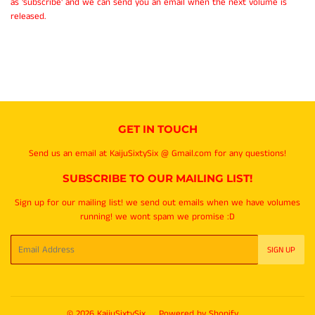
as 'subscribe' and we can send you an email when the next volume is
released.
GET IN TOUCH
Send us an email at KaijuSixtySix @ Gmail.com for any questions!
SUBSCRIBE TO OUR MAILING LIST!
Sign up for our mailing list! we send out emails when we have volumes
running! we wont spam we promise :D
Email
SIGN UP
© 2026
KaijuSixtySix
Powered by Shopify