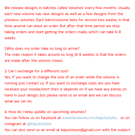
We release designs in batches called 'volumes' every few months. Usually
each new volume has new designs as well as a few designs from the
previous volumes. Each batch/volume lasts for around two weeks, in that
time anyone can place an order. But after that time period we stop
taking orders and start getting the orders made, which can take 6-8
weeks.
2.Why does my order take so long to arrive?
The main reason it takes around so long (6-8 weeks) is that the orders
are made after the volume closes.
3. Can I exchange for a different size?
Yes, if you want to change the size of an order while the volume is
running just contact us. If you want to exchange sizes are you have
received your hoodie/shirt then it depends on if we have any extras on
hand in your design, but please send us an email and we can discuss
what we can do.
4. How do I keep update on upcoming volumes?
You can follow us on facebook at
www.facebook.com/KaijuSixtySix
or on
instagram at
@KaijuSixtySix.
You can also send us an email at kaijusixtysix@gmail.com with the subject