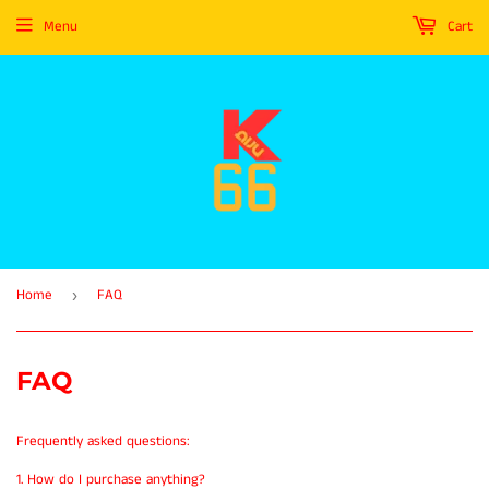
Menu
Cart
Home
FAQ
›
FAQ
Frequently asked questions:
1. How do I purchase anything?