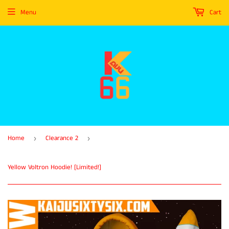
Menu
Cart
Home
Clearance 2
›
›
Yellow Voltron Hoodie! [Limited!]