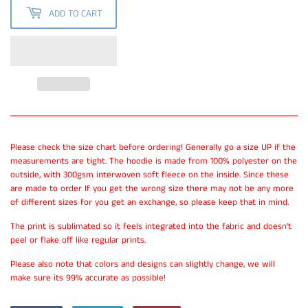
ADD TO CART
Please check the size chart before ordering! Generally go a size UP if the
measurements are tight. The hoodie is made from 100% polyester on the
outside, with 300gsm interwoven soft fleece on the inside. Since these
are made to order If you get the wrong size there may not be any more
of different sizes for you get an exchange, so please keep that in mind.
The print is sublimated so it feels integrated into the fabric and doesn't
peel or flake off like regular prints.
Please also note that colors and designs can slightly change, we will
make sure its 99% accurate as possible!