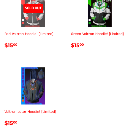
SOLD OUT
Red Voltron Hoodie! [Limited]
Green Voltron Hoodie! [Limited]
REGULAR
$15.00
REGULAR
$15.00
$15
$15
00
00
PRICE
PRICE
Voltron Lotor Hoodie! [Limited]
REGULAR
$15.00
$15
00
PRICE