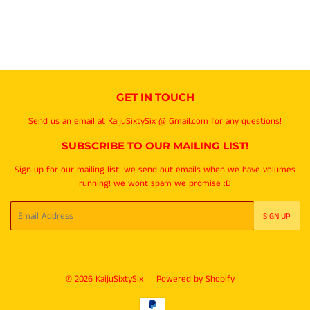
GET IN TOUCH
Send us an email at KaijuSixtySix @ Gmail.com for any questions!
SUBSCRIBE TO OUR MAILING LIST!
Sign up for our mailing list! we send out emails when we have volumes
running! we wont spam we promise :D
Email
SIGN UP
© 2026
KaijuSixtySix
Powered by Shopify
Payment