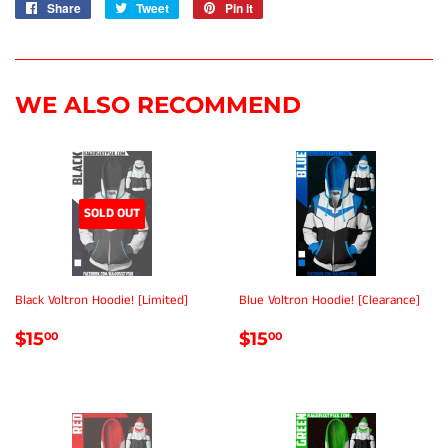
Share
Share
Tweet
Tweet
Pin it
Pin
on
on
on
Facebook
Twitter
Pinterest
WE ALSO RECOMMEND
SOLD OUT
Black Voltron Hoodie! [Limited]
Blue Voltron Hoodie! [Clearance]
REGULAR
$15.00
REGULAR
$15.00
$15
$15
00
00
PRICE
PRICE