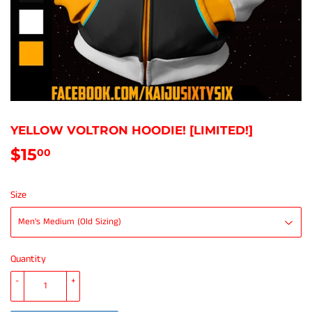
YELLOW VOLTRON HOODIE! [LIMITED!]
$15
$15.00
00
Size
Quantity
-
+