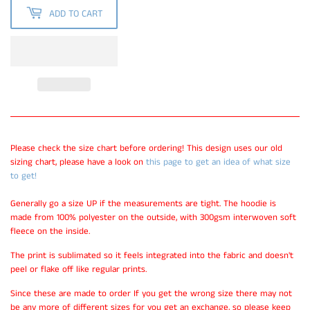
ADD TO CART
Please check the size chart before ordering! This design uses our old
sizing chart, please have a look on
this page to get an idea of what size
to get!
Generally go a size UP if the measurements are tight. The hoodie is
made from 100% polyester on the outside, with 300gsm interwoven soft
fleece on the inside.
The print is sublimated so it feels integrated into the fabric and doesn't
peel or flake off like regular prints.
Since these are made to order If you get the wrong size there may not
be any more of different sizes for you get an exchange, so please keep