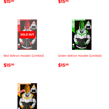
REGULAR
$15.00
REGULAR
$15.00
$15
$15
00
00
PRICE
PRICE
SOLD OUT
Red Voltron Hoodie! [Limited]
Green Voltron Hoodie! [Limited]
REGULAR
$15.00
REGULAR
$15.00
$15
$15
00
00
PRICE
PRICE