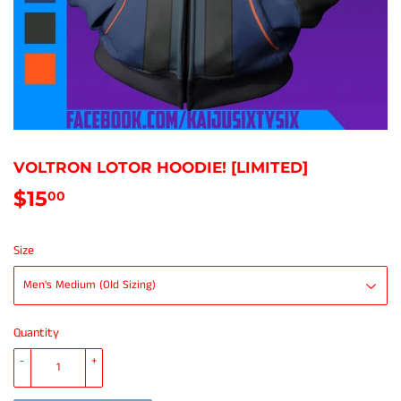
VOLTRON LOTOR HOODIE! [LIMITED]
$15
$15.00
00
Size
Quantity
-
+