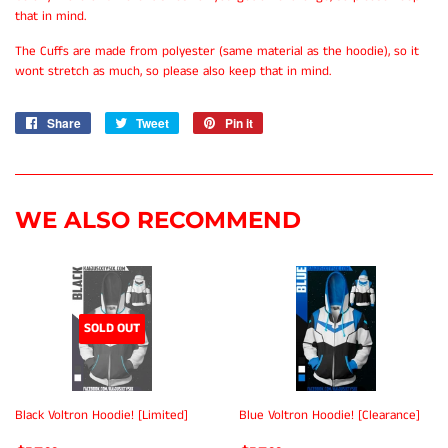
that in mind.
The Cuffs are made from polyester (same material as the hoodie), so it
wont stretch as much, so please also keep that in mind.
Share
Share
Tweet
Tweet
Pin it
Pin
on
on
on
Facebook
Twitter
Pinterest
WE ALSO RECOMMEND
SOLD OUT
Black Voltron Hoodie! [Limited]
Blue Voltron Hoodie! [Clearance]