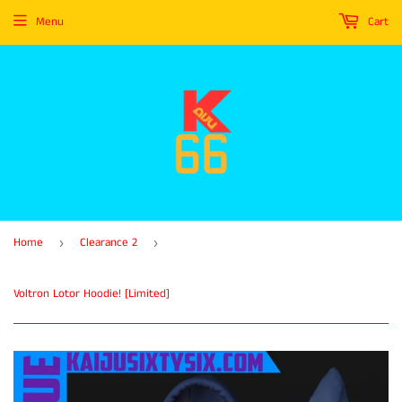
Menu
Cart
Home
Clearance 2
›
›
Voltron Lotor Hoodie! [Limited]