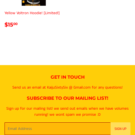
Yellow Voltron Hoodie! [Limited!]
REGULAR
$15.00
$15
00
PRICE
GET IN TOUCH
Send us an email at KaijuSixtySix @ Gmail.com for any questions!
SUBSCRIBE TO OUR MAILING LIST!
Sign up for our mailing list! we send out emails when we have volumes
running! we wont spam we promise :D
Email
SIGN UP