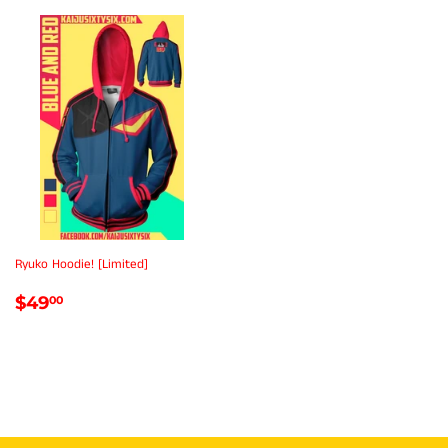
Ryuko Hoodie! [Limited]
REGULAR
$49.00
$49
00
PRICE