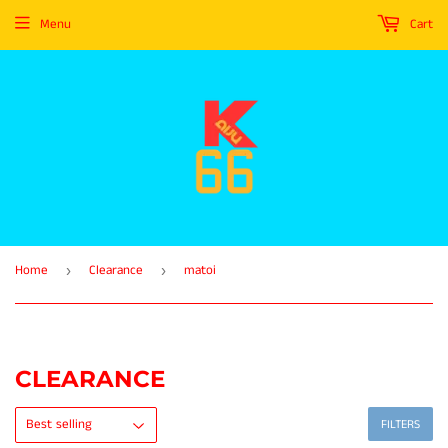
Menu
Cart
Home
Clearance
matoi
›
›
CLEARANCE
FILTERS