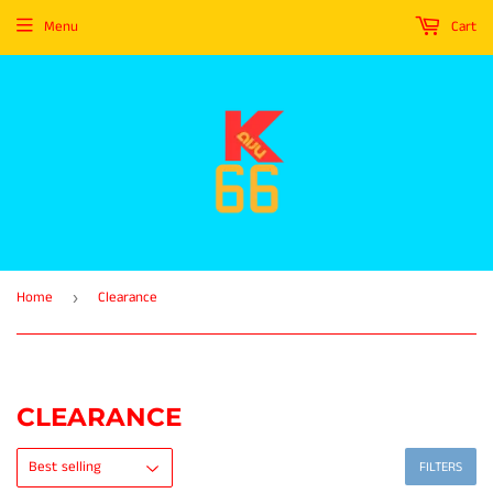
Menu
Cart
Home
Clearance
›
CLEARANCE
FILTERS