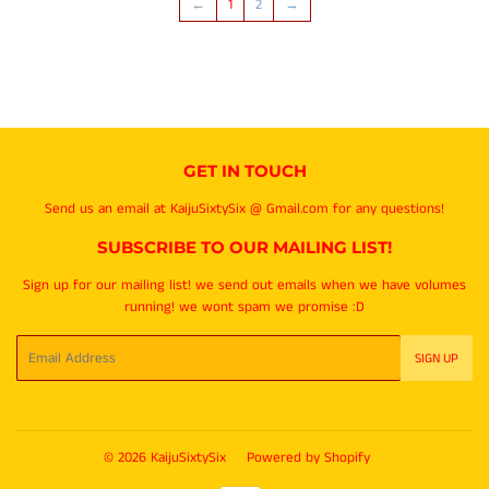
←
1
2
→
GET IN TOUCH
Send us an email at KaijuSixtySix @ Gmail.com for any questions!
SUBSCRIBE TO OUR MAILING LIST!
Sign up for our mailing list! we send out emails when we have volumes
running! we wont spam we promise :D
Email
SIGN UP
© 2026
KaijuSixtySix
Powered by Shopify