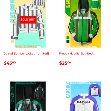
SOLD OUT
Obanai Bomber Jacket! [Limited]
Froppy Hoodie! [Limited]
REGULAR
$45.00
REGULAR
$25.00
$45
$25
00
00
PRICE
PRICE