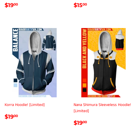
REGULAR
$19.00
REGULAR
$15.00
$19
$15
00
00
PRICE
PRICE
Korra Hoodie! [Limited]
Nana Shimura Sleeveless Hoodie!
[Limited]
REGULAR
$19.00
$19
00
REGULAR
$19.00
PRICE
$19
00
PRICE