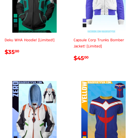
Deku WHA Hoodie! [Limited!]
Capsule Corp Trunks Bomber
Jacket! [Limited]
REGULAR
$35.00
$35
00
REGULAR
$45.00
PRICE
$45
00
PRICE