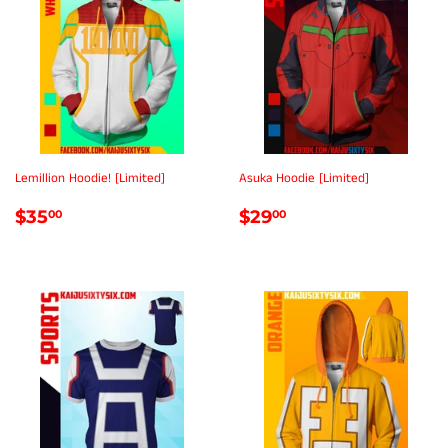
Lemillion Hoodie! [Limited]
Asuka Hoodie [Limited]
REGULAR
$35.00
REGULAR
$29.00
$35
$29
00
00
PRICE
PRICE