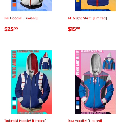
Rei Hoodie! [Limited]
All Might Shirt! [Limited]
REGULAR
$25.00
REGULAR
$15.00
$25
$15
00
00
PRICE
PRICE
Todoroki Hoodie! [Limited]
D.va Hoodie! [Limited]