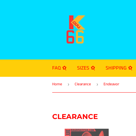
FAQ ✿ฺ
SIZES ✿ฺ
SHIPPING ✿ฺ
Home
Clearance
Endeavor
›
›
CLEARANCE