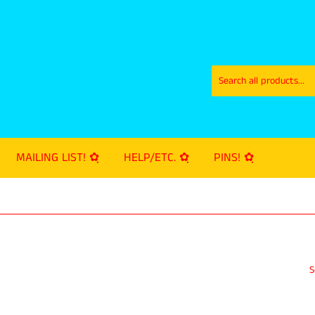
MAILING LIST! ✿ฺ
HELP/ETC. ✿ฺ
PINS! ✿ฺ
S