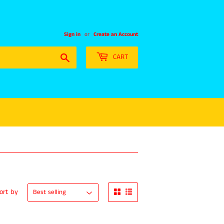
Sign in
or
Create an Account
Search
CART
ort by