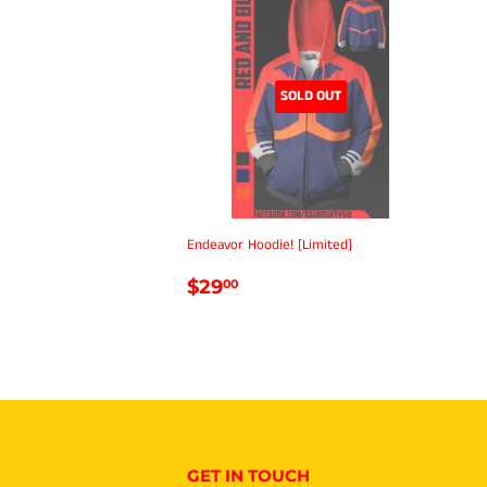
SOLD OUT
Endeavor Hoodie! [Limited]
REGULAR
$29.00
$29
00
PRICE
GET IN TOUCH