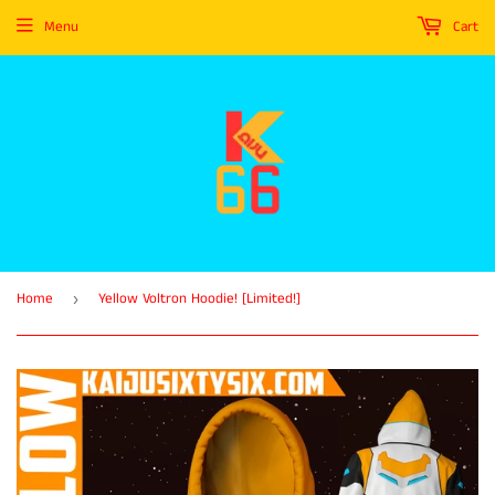
Menu
Cart
Home
Yellow Voltron Hoodie! [Limited!]
›