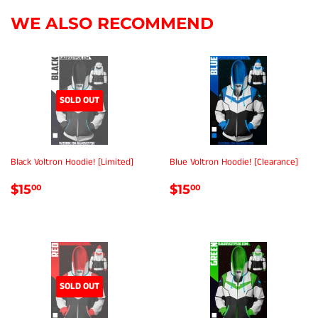
WE ALSO RECOMMEND
SOLD OUT
Black Voltron Hoodie! [Limited]
Blue Voltron Hoodie! [Clearance]
REGULAR
$15.00
REGULAR
$15.00
$15
$15
00
00
PRICE
PRICE
SOLD OUT