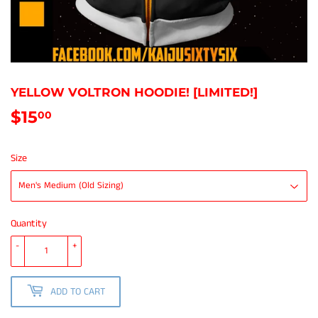
YELLOW VOLTRON HOODIE! [LIMITED!]
$15
$15.00
00
Size
Quantity
-
+
ADD TO CART