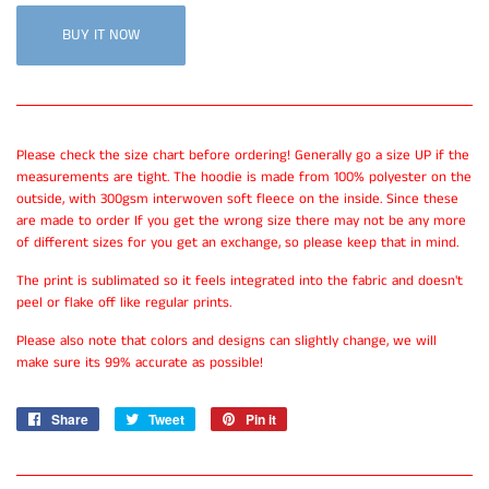
BUY IT NOW
Please check the size chart before ordering! Generally go a size UP if the
measurements are tight. The hoodie is made from 100% polyester on the
outside, with 300gsm interwoven soft fleece on the inside. Since these
are made to order If you get the wrong size there may not be any more
of different sizes for you get an exchange, so please keep that in mind.
The print is sublimated so it feels integrated into the fabric and doesn't
peel or flake off like regular prints.
Please also note that colors and designs can slightly change, we will
make sure its 99% accurate as possible!
Share
Share
Tweet
Tweet
Pin it
Pin
on
on
on
Facebook
Twitter
Pinterest