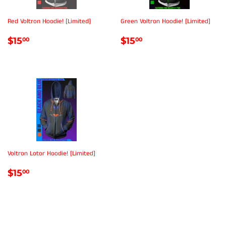
Red Voltron Hoodie! [Limited]
Green Voltron Hoodie! [Limited]
REGULAR
$15.00
REGULAR
$15.00
$15
$15
00
00
PRICE
PRICE
Voltron Lotor Hoodie! [Limited]
REGULAR
$15.00
$15
00
PRICE