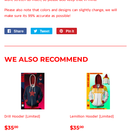
Please also note that colors and designs can slightly change, we will
make sure its 99% accurate as possible!
Share
Share
Tweet
Tweet
Pin it
Pin
on
on
on
Facebook
Twitter
Pinterest
WE ALSO RECOMMEND
Drill Hoodie! [Limited]
Lemillion Hoodie! [Limited]
REGULAR
$35.00
REGULAR
$35.00
$35
$35
00
00