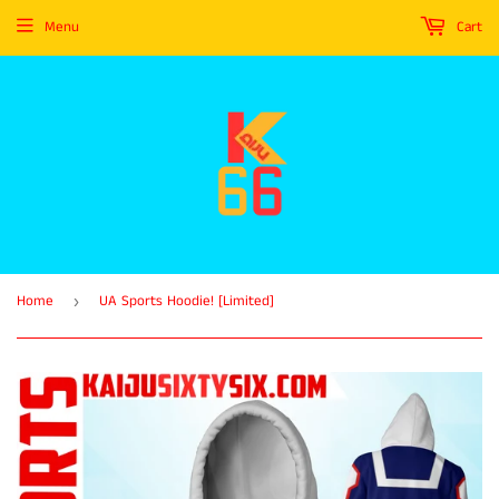
Menu
Cart
Home
UA Sports Hoodie! [Limited]
›