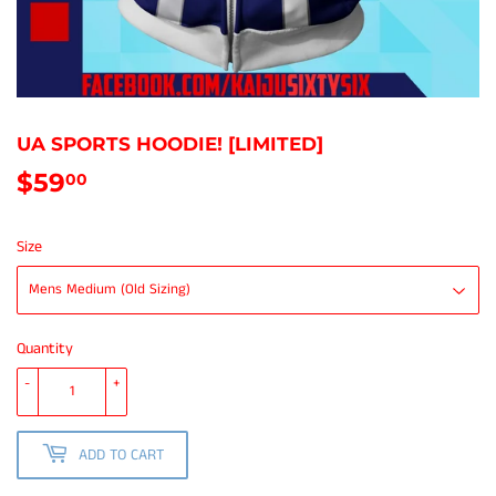
UA SPORTS HOODIE! [LIMITED]
$59
$59.00
00
Size
Quantity
-
+
ADD TO CART