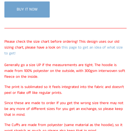
BUY IT NOW
Please check the size chart before ordering! This design uses our old
sizing chart, please have a look on
this page to get an idea of what size
to get!
Generally go a size UP if the measurements are tight. The hoodie is
made from 100% polyester on the outside, with 300gsm interwoven soft
fleece on the inside.
The print is sublimated so it feels integrated into the fabric and doesn't
peel or flake off like regular prints.
Since these are made to order If you get the wrong size there may not
be any more of different sizes for you get an exchange, so please keep
that in mind.
The Cuffs are made from polyester (same material as the hoodie), so it
wont stretch as much, so please also keep that in mind.