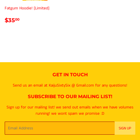
Fatgum Hoodie! [Limited]
REGULAR
$35.00
$35
00
PRICE
GET IN TOUCH
Send us an email at KaijuSixtySix @ Gmail.com for any questions!
SUBSCRIBE TO OUR MAILING LIST!
Sign up for our mailing list! we send out emails when we have volumes
running! we wont spam we promise :D
Email
SIGN UP