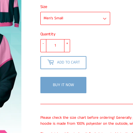
Size
Quantity
-
+
ADD TO CART
BUY IT NOW
Please check the size chart before ordering! Generally
hoodie is made from 100% polyester on the outside, wi