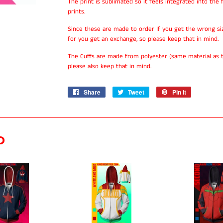
The print is sublimated so it feels integrated into the f
prints.
Since these are made to order If you get the wrong si
for you get an exchange, so please keep that in mind.
The Cuffs are made from polyester (same material as t
please also keep that in mind.
Share
Share
Tweet
Tweet
Pin it
Pin
on
on
on
Facebook
Twitter
Pinterest
D