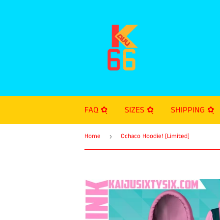
FAQ ✿ฺ
SIZES ✿ฺ
SHIPPING ✿ฺ
Home
Ochaco Hoodie! [Limited]
›