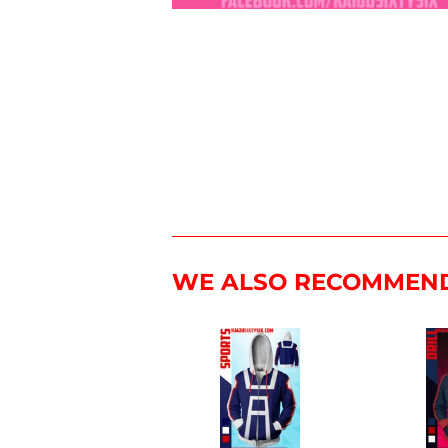
WE ALSO RECOMMEN