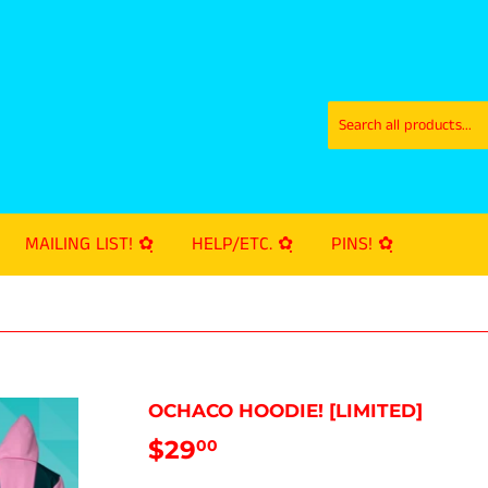
MAILING LIST! ✿ฺ
HELP/ETC. ✿ฺ
PINS! ✿ฺ
OCHACO HOODIE! [LIMITED]
$29
$29.00
00