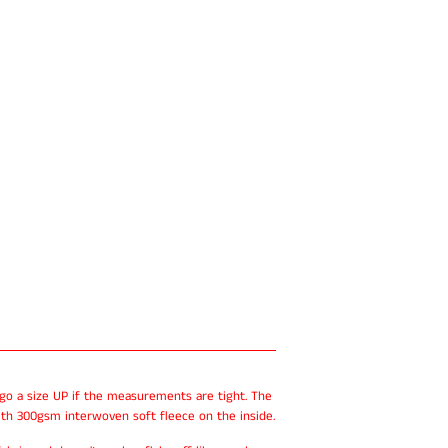
 go a size UP if the measurements are tight. The
th 300gsm interwoven soft fleece on the inside.