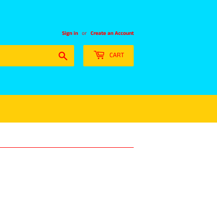
Sign in
or
Create an Account
Search
CART