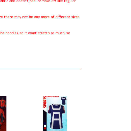
abric and doesn't peel or flake off like regular
ze there may not be any more of different sizes
he hoodie), so it wont stretch as much, so