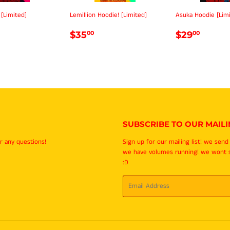
 [Limited]
Lemillion Hoodie! [Limited]
Asuka Hoodie [Lim
LAR
35.00
REGULAR
$35.00
REGULA
$29.
$35
$29
00
00
E
PRICE
PRICE
SUBSCRIBE TO OUR MAILIN
r any questions!
Sign up for our mailing list! we sen
we have volumes running! we wont
:D
Email