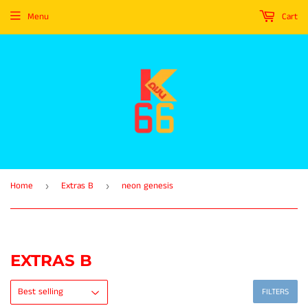
Menu
Cart
Home
Extras B
neon genesis
›
›
EXTRAS B
FILTERS