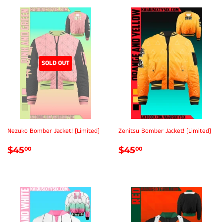
SOLD OUT
Nezuko Bomber Jacket! [Limited]
Zenitsu Bomber Jacket! [Limited]
REGULAR
$45.00
REGULAR
$45.00
$45
$45
00
00
PRICE
PRICE