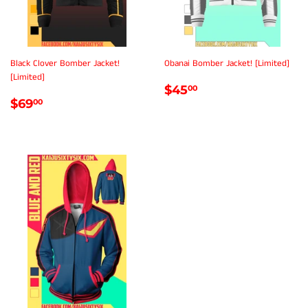
Black Clover Bomber Jacket!
Obanai Bomber Jacket! [Limited]
[Limited]
REGULAR
$45.00
$45
00
REGULAR
$69.00
PRICE
$69
00
PRICE