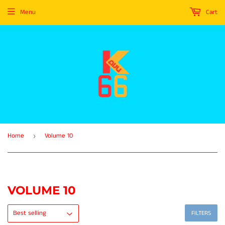
Menu
Cart
Home
Volume 10
›
VOLUME 10
FILTERS