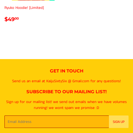
Ryuko Hoodie! [Limited]
REGULAR
$49.00
$49
00
PRICE
GET IN TOUCH
Send us an email at KaijuSixtySix @ Gmail.com for any questions!
SUBSCRIBE TO OUR MAILING LIST!
Sign up for our mailing list! we send out emails when we have volumes
running! we wont spam we promise :D
Email
SIGN UP