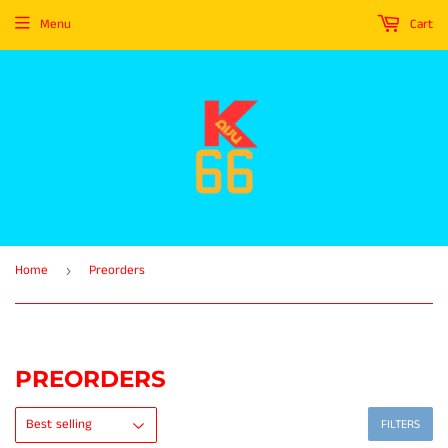
Menu
Cart
Home
Preorders
›
PREORDERS
FILTERS