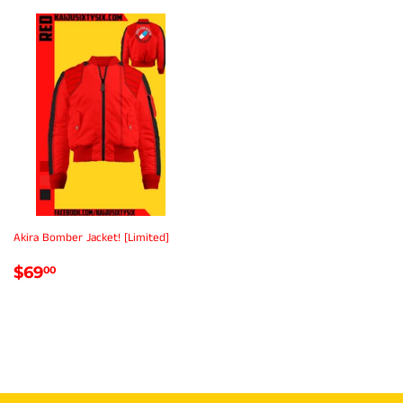
Akira Bomber Jacket! [Limited]
REGULAR
$69.00
$69
00
PRICE