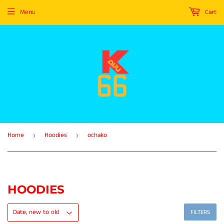
Menu
Cart
Home
Hoodies
ochako
›
›
HOODIES
FILTERS