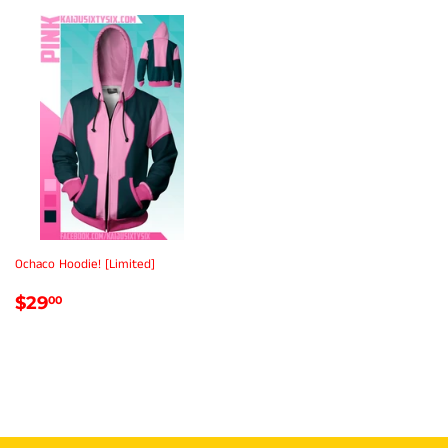
Ochaco Hoodie! [Limited]
REGULAR
$29.00
$29
00
PRICE