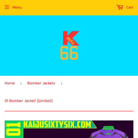
Menu
Cart
Home
Bomber Jackets
›
›
01 Bomber Jacket! [Limited]