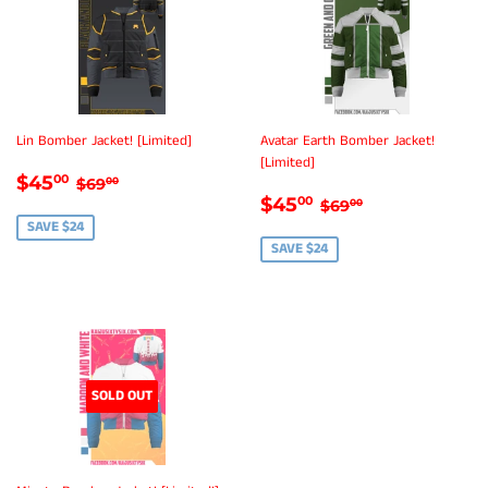
Lin Bomber Jacket! [Limited]
Avatar Earth Bomber Jacket!
[Limited]
SALE
$45.00
REGULAR PRICE
$69.00
$45
00
$69
00
SALE
$45.00
PRICE
REGULAR PRICE
$69.00
$45
00
$69
00
PRICE
SAVE $24
SAVE $24
SOLD OUT