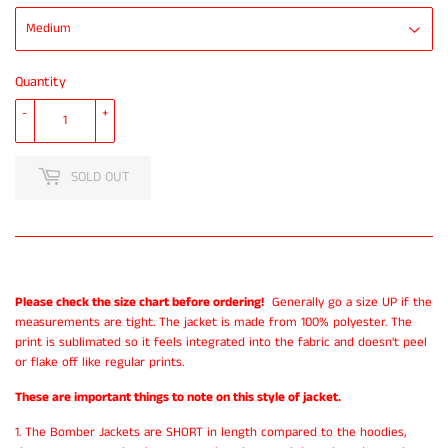
Quantity
-
+
SOLD OUT
Please check the size chart before ordering!
Generally go a size UP if the
measurements are tight. The jacket is made from 100% polyester. The
print is sublimated so it feels integrated into the fabric and doesn't peel
or flake off like regular prints.
These are important things to note on this style of jacket.
1. The Bomber Jackets are SHORT in length compared to the hoodies,