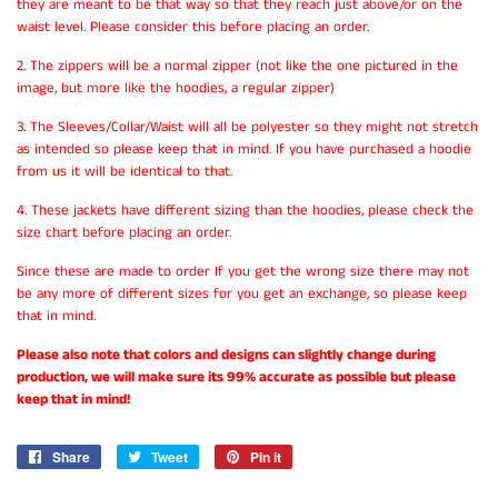
they are meant to be that way so that they reach just above/or on the
waist level. Please consider this before placing an order.
2. The zippers will be a normal zipper (not like the one pictured in the
image, but more like the hoodies, a regular zipper)
3. The Sleeves/Collar/Waist will all be polyester so they might not stretch
as intended so please keep that in mind. If you have purchased a hoodie
from us it will be identical to that.
4. These jackets have different sizing than the hoodies, please check the
size chart before placing an order.
Since these are made to order If you get the wrong size there may not
be any more of different sizes for you get an exchange, so please keep
that in mind.
Please also note that colors and designs can slightly change during
production, we will make sure its 99% accurate as possible but please
keep that in mind!
Share
Share
Tweet
Tweet
Pin it
Pin
on
on
on