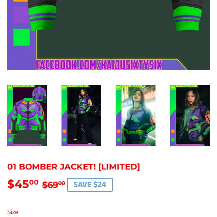
01 BOMBER JACKET! [LIMITED]
$45
REGULAR
$69.00
SALE
$45.00
00
SAVE $24
$69
00
PRICE
PRICE
Size