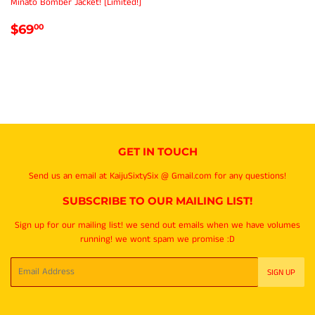
Minato Bomber Jacket! [Limited!]
REGULAR
$69.00
$69
00
PRICE
GET IN TOUCH
Send us an email at KaijuSixtySix @ Gmail.com for any questions!
SUBSCRIBE TO OUR MAILING LIST!
Sign up for our mailing list! we send out emails when we have volumes
running! we wont spam we promise :D
Email
SIGN UP