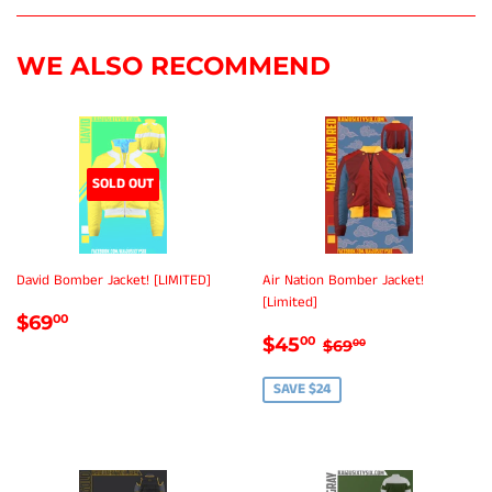
Facebook
Twitter
Pinterest
WE ALSO RECOMMEND
SOLD OUT
David Bomber Jacket! [LIMITED]
Air Nation Bomber Jacket!
[Limited]
REGULAR
$69.00
$69
00
SALE
$45.00
PRICE
REGULAR PRICE
$69.00
$45
00
$69
00
PRICE
SAVE $24